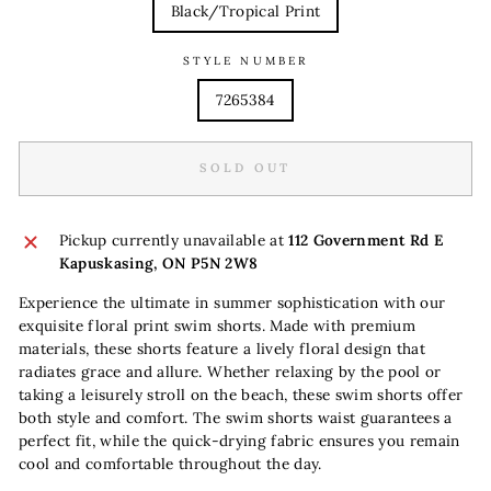
Black/Tropical Print
STYLE NUMBER
7265384
SOLD OUT
Pickup currently unavailable at
112 Government Rd E
Kapuskasing, ON P5N 2W8
Experience the ultimate in summer sophistication with our
exquisite floral print swim shorts. Made with premium
materials, these shorts feature a lively floral design that
radiates grace and allure. Whether relaxing by the pool or
taking a leisurely stroll on the beach, these swim shorts offer
both style and comfort. The swim shorts waist guarantees a
perfect fit, while the quick-drying fabric ensures you remain
cool and comfortable throughout the day.