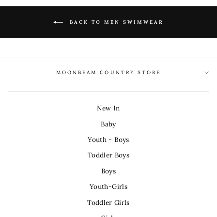
BACK TO MEN SWIMWEAR
MOONBEAM COUNTRY STORE
New In
Baby
Youth - Boys
Toddler Boys
Boys
Youth-Girls
Toddler Girls