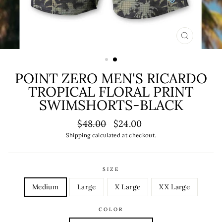
CLOSE
(ESC)
POINT ZERO MEN'S RICARDO
TROPICAL FLORAL PRINT
SWIMSHORTS-BLACK
Regular
Sale
$48.00
$24.00
price
price
Shipping
calculated at checkout.
SIZE
Medium
Large
X Large
XX Large
COLOR