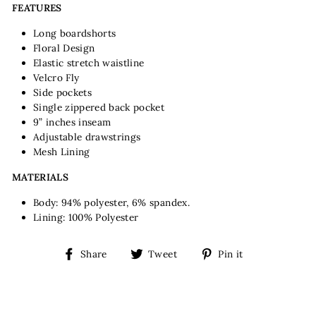
FEATURES
Long boardshorts
Floral Design
Elastic stretch waistline
Velcro Fly
Side pockets
Single zippered back pocket
9” inches inseam
Adjustable drawstrings
Mesh Lining
MATERIALS
Body: 94% polyester, 6% spandex.
Lining: 100% Polyester
Share
Tweet
Pin
Share
Tweet
Pin it
on
on
on
Facebook
Twitter
Pinterest