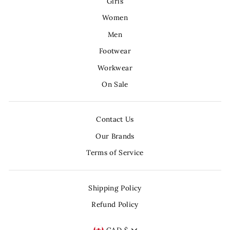
Girls
Women
Men
Footwear
Workwear
On Sale
Contact Us
Our Brands
Terms of Service
Shipping Policy
Refund Policy