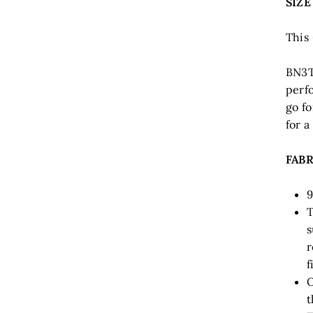
SIZE
This 
BN3T
perfo
go fo
for a
FABR
9
T
s
r
f
O
t