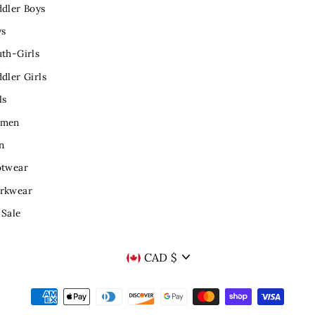
dler Boys
ys
th-Girls
dler Girls
ls
men
n
otwear
rkwear
 Sale
CURRENCY
CAD $