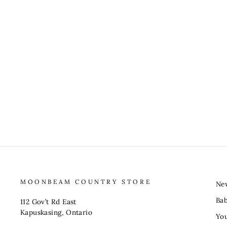
MOONBEAM COUNTRY STORE
Ne
Ba
112 Gov’t Rd East
Kapuskasing, Ontario
You