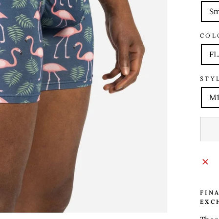
Sm
COL
FL
STY
M1
FIN
EXC