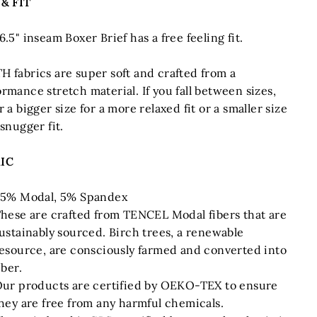
 & FIT
6.5" inseam Boxer Brief has a free feeling fit.
H fabrics are super soft and crafted from a
rmance stretch material. If you fall between sizes,
r a bigger size for a more relaxed fit or a smaller size
 snugger fit.
IC
5% Modal, 5% Spandex
hese are crafted from TENCEL Modal fibers that are
ustainably sourced. Birch trees, a renewable
esource, are consciously farmed and converted into
iber.
ur products are certified by OEKO-TEX to ensure
hey are free from any harmful chemicals.