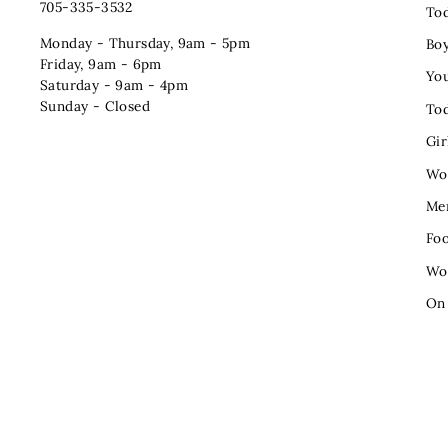
705-335-3532
Tod
Monday - Thursday, 9am - 5pm
Bo
Friday, 9am - 6pm
You
Saturday - 9am - 4pm
Sunday - Closed
Tod
Gir
Wo
Me
Fo
Wo
On