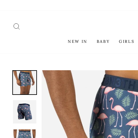
Skip
to
content
SEARCH
NEW IN
BABY
GIRLS