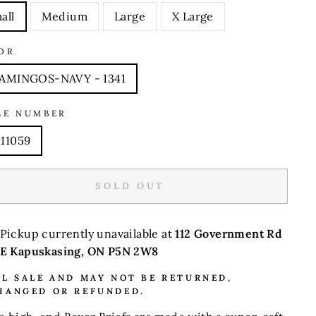
all
Medium
Large
X Large
OR
AMINGOS-NAVY - 1341
LE NUMBER
11059
SOLD OUT
Pickup currently unavailable at
112 Government Rd
E Kapuskasing, ON P5N 2W8
AL SALE AND MAY NOT BE RETURNED,
HANGED OR REFUNDED.