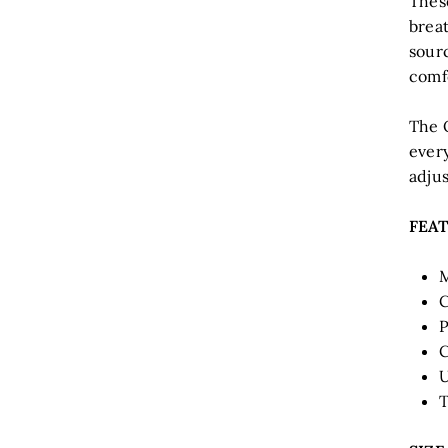
Thes
brea
sour
comfo
The 
every
adjus
FEA
M
C
P
C
U
T