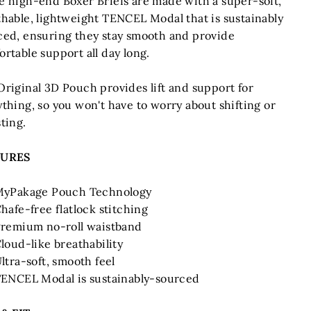
e high-end Boxer Briefs are made with a super-soft,
thable, lightweight TENCEL Modal that is sustainably
ced, ensuring they stay smooth and provide
rtable support all day long.
Original 3D Pouch provides lift and support for
thing, so you won't have to worry about shifting or
ting.
TURES
yPakage Pouch Technology
hafe-free flatlock stitching
remium no-roll waistband
loud-like breathability
ltra-soft, smooth feel
ENCEL Modal is sustainably-sourced