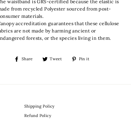
he waistband is GRS-certified because the elastic is
ade from recycled Polyester sourced from post-
onsumer materials.
anopy accreditation guarantees that these cellulose
abrics are not made by harming ancient or
ndangered forests, or the species living in them.
Share
Tweet
Pin
Share
Tweet
Pin it
on
on
on
Facebook
Twitter
Pinterest
Shipping Policy
Refund Policy