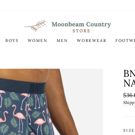
BOYS
WOMEN
MEN
WORKWEAR
FOOTW
B
NA
Regu
$36.
pric
Shipp
SIZE