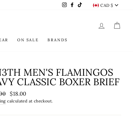
CURREN
Instagram
Facebook
TikTok
CAD $
LOG IN
CAR
EAR
ON SALE
BRANDS
N3TH MEN'S FLAMINGOS
VY CLASSIC BOXER BRIEF
lar
00
Sale
$18.00
e
price
ing
calculated at checkout.