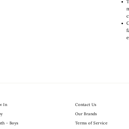
T
m
c
C
f
e
w In
Contact Us
by
Our Brands
th - Boys
Terms of Service