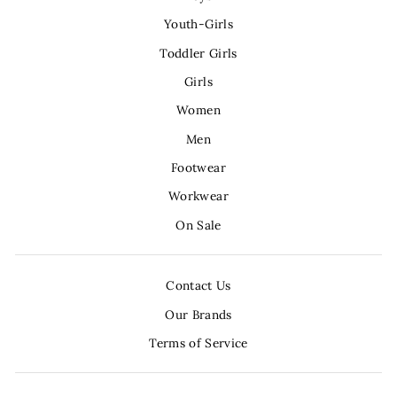
Youth-Girls
Toddler Girls
Girls
Women
Men
Footwear
Workwear
On Sale
Contact Us
Our Brands
Terms of Service