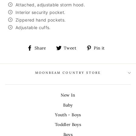
Attached, adjustable storm hood.
Interior security pocket.
Zippered hand pockets.
Adjustable cuffs.
Share
Tweet
Pin
Share
Tweet
Pin it
on
on
on
Facebook
Twitter
Pinterest
MOONBEAM COUNTRY STORE
New In
Baby
Youth - Boys
Toddler Boys
Boys