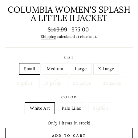
COLUMBIA WOMEN'S SPLASH
A LITTLE II JACKET
Regular
Sale
$149.99
$75.00
price
price
Shipping
calculated at checkout.
SIZE
Small
Medium
Large
X Large
X Small
1X Large
2X Large
3X Large
COLOR
White Art
Pale Lilac
Salmon
Only 1 items in stock!
ADD TO CART