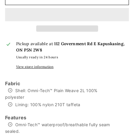
Pickup available at
112 Government Rd E Kapuskasing,
ON P5N 2W8
Usually ready in 24 hours
View store information
Fabric
Shell: Omni-Tech™ Plain Weave 2L 100%
polyester
Lining: 100% nylon 210T taffeta
Features
Omni-Tech™ waterproof/breathable fully seam
sealed.