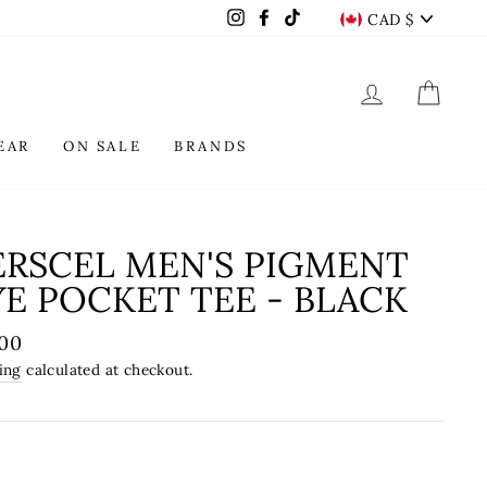
CURREN
Instagram
Facebook
TikTok
CAD $
LOG IN
CAR
EAR
ON SALE
BRANDS
ERSCEL MEN'S PIGMENT
E POCKET TEE - BLACK
lar
.00
e
ing
calculated at checkout.