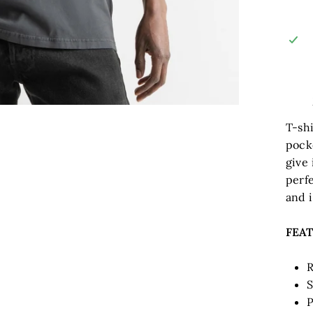
T-shi
pock
give 
perfe
and i
FEA
R
S
P