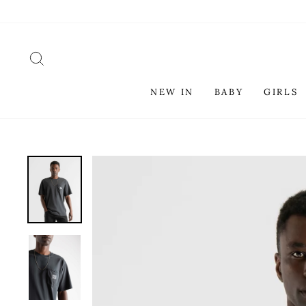
Skip
to
content
SEARCH
NEW IN
BABY
GIRLS