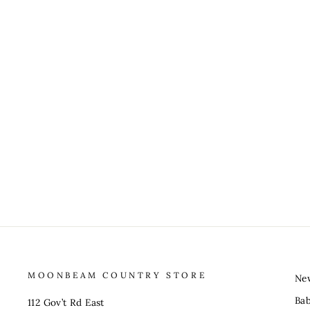
MOONBEAM COUNTRY STORE
Ne
Ba
112 Gov’t Rd East