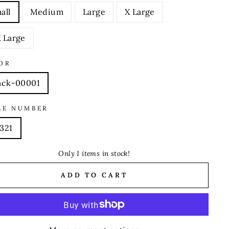
all
Medium
Large
X Large
 Large
OR
ack-00001
LE NUMBER
321
Only 1 items in stock!
ADD TO CART