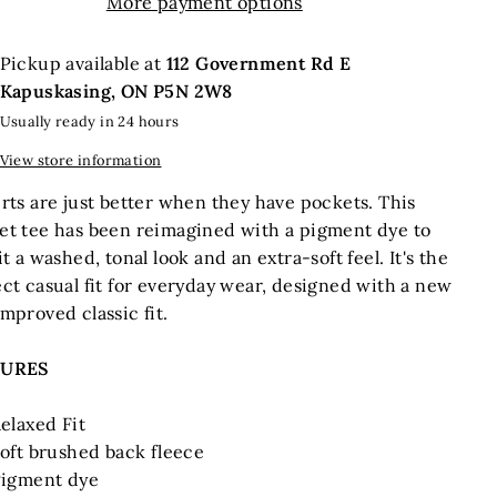
More payment options
Pickup available at
112 Government Rd E
Kapuskasing, ON P5N 2W8
Usually ready in 24 hours
View store information
rts are just better when they have pockets. This
et tee has been reimagined with a pigment dye to
it a washed, tonal look and an extra-soft feel. It's the
ct casual fit for everyday wear, designed with a new
mproved classic fit.
TURES
elaxed Fit
oft brushed back fleece
igment dye