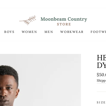
BOYS
WOMEN
MEN
WORKWEAR
FOOTW
H
DY
Regu
$50
pric
Shipp
SIZE