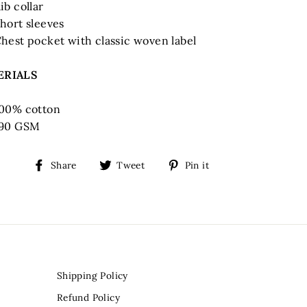
ib collar
hort sleeves
hest pocket with classic woven label
ERIALS
00% cotton
190 GSM
Share
Tweet
Pin
Share
Tweet
Pin it
on
on
on
Facebook
Twitter
Pinterest
Shipping Policy
Refund Policy