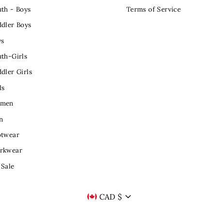
th - Boys
Terms of Service
dler Boys
ys
th-Girls
dler Girls
ls
men
n
otwear
rkwear
 Sale
CURRENCY
CAD $