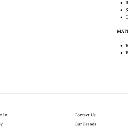
R
S
C
MAT
1
w In
Contact Us
by
Our Brands