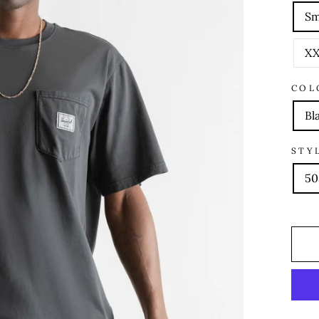
Sm
XX
COL
Bl
STY
50