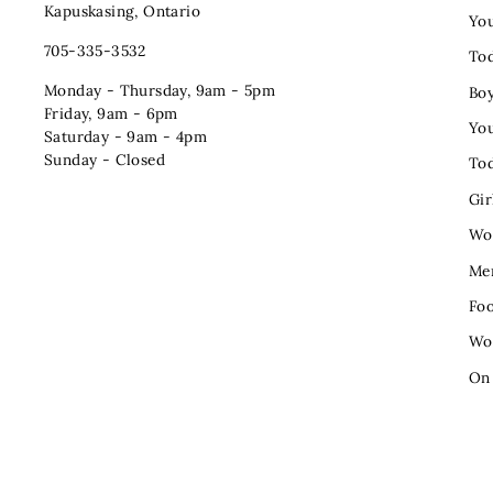
Kapuskasing, Ontario
You
705-335-3532
Tod
Monday - Thursday, 9am - 5pm
Bo
Friday, 9am - 6pm
You
Saturday - 9am - 4pm
Sunday - Closed
Tod
Gir
Wo
Me
Fo
Wo
On