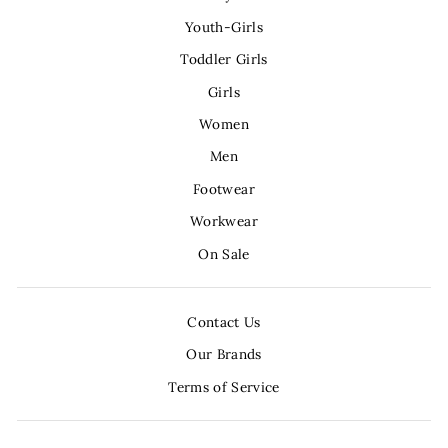
Youth-Girls
Toddler Girls
Girls
Women
Men
Footwear
Workwear
On Sale
Contact Us
Our Brands
Terms of Service