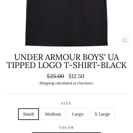
CL
(ES
UNDER ARMOUR BOYS' UA
TIPPED LOGO T-SHIRT-BLACK
Regular
Sale
$25.00
$12.50
price
price
Shipping
calculated at checkout.
SIZE
Small
Medium
Large
X Large
COLOR