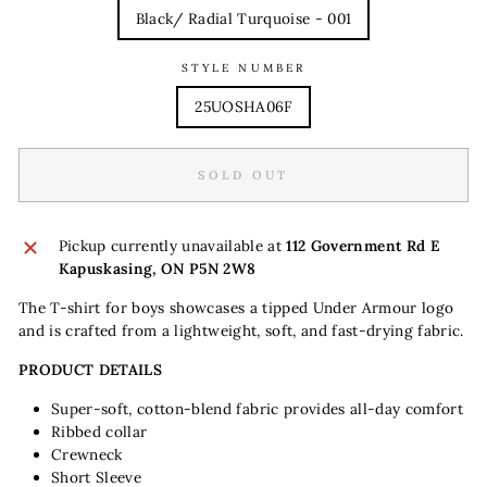
Black/ Radial Turquoise - 001
STYLE NUMBER
25UOSHA06F
SOLD OUT
Pickup currently unavailable at
112 Government Rd E
Kapuskasing, ON P5N 2W8
The T-shirt for boys showcases a tipped Under Armour logo
and is crafted from a lightweight, soft, and fast-drying fabric.
PRODUCT DETAILS
Super-soft, cotton-blend fabric provides all-day comfort
Ribbed collar
Crewneck
Short Sleeve