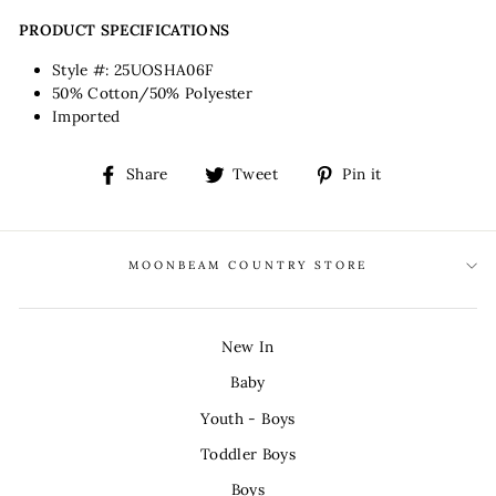
PRODUCT SPECIFICATIONS
Style #: 25UOSHA06F
50% Cotton/50% Polyester
Imported
Share
Tweet
Pin
Share
Tweet
Pin it
on
on
on
Facebook
Twitter
Pinterest
MOONBEAM COUNTRY STORE
New In
Baby
Youth - Boys
Toddler Boys
Boys