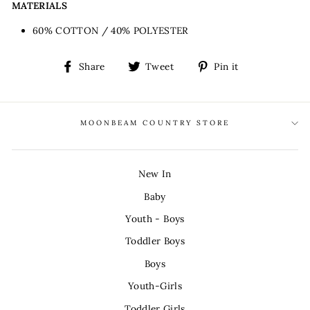
MATERIALS
60% COTTON / 40% POLYESTER
Share
Tweet
Pin
Share
Tweet
Pin it
on
on
on
Facebook
Twitter
Pinterest
MOONBEAM COUNTRY STORE
New In
Baby
Youth - Boys
Toddler Boys
Boys
Youth-Girls
Toddler Girls