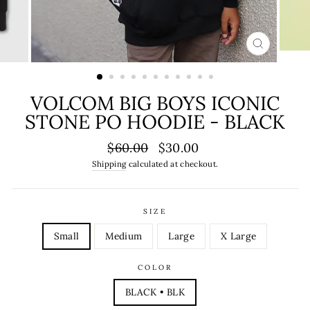
CLOSE
(ESC)
VOLCOM BIG BOYS ICONIC
STONE PO HOODIE - BLACK
Regular
Sale
$60.00
$30.00
price
price
Shipping
calculated at checkout.
SIZE
Small
Medium
Large
X Large
COLOR
BLACK • BLK