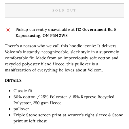
SOLD OUT
Pickup currently unavailable at
112 Government Rd E
Kapuskasing, ON P5N 2W8
There's a reason why we call this hoodie iconic: It delivers
Volcom's instantly-recognizeable, sleek style in a supremely
comfortable fit. Made from an imperviously soft cotton and
recycled polyester blend fleece, this pullover is a
manifestation of everything he loves about Volcom.
DETAILS
Classic fit
60% cotton / 25% Polyester / 15% Repreve Recycled
Polyester, 250 gsm fleece
pullover
Triple Stone screen print at wearer's right sleeve & Stone
print at left chest