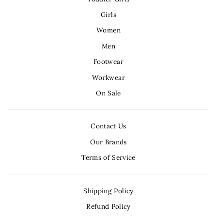
Girls
Women
Men
Footwear
Workwear
On Sale
Contact Us
Our Brands
Terms of Service
Shipping Policy
Refund Policy